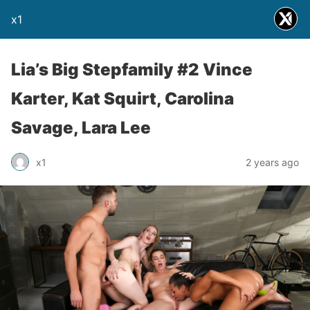
x1
Lia’s Big Stepfamily #2 Vince
Karter, Kat Squirt, Carolina
Savage, Lara Lee
x1
2 years ago