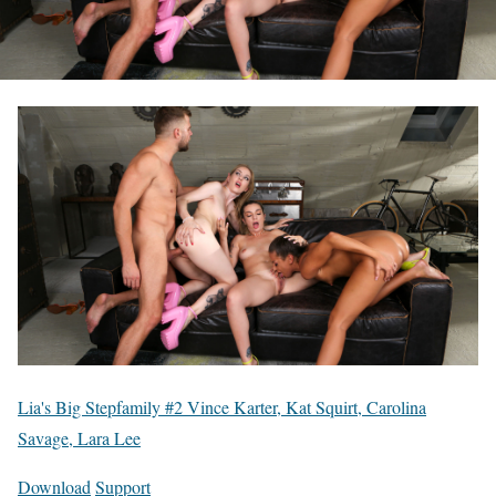
Lia's Big Stepfamily #2 Vince Karter, Kat Squirt, Carolina
Savage, Lara Lee
Download
Support