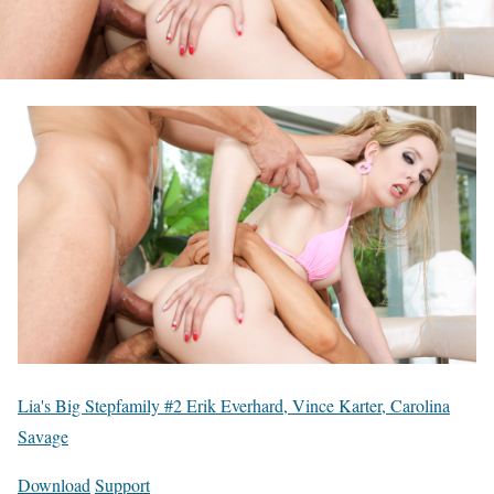
Lia's Big Stepfamily #2 Erik Everhard, Vince Karter, Carolina
Savage
Download
Support