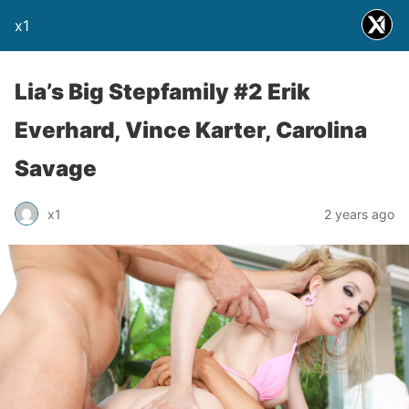
x1
Lia’s Big Stepfamily #2 Erik
Everhard, Vince Karter, Carolina
Savage
x1
2 years ago