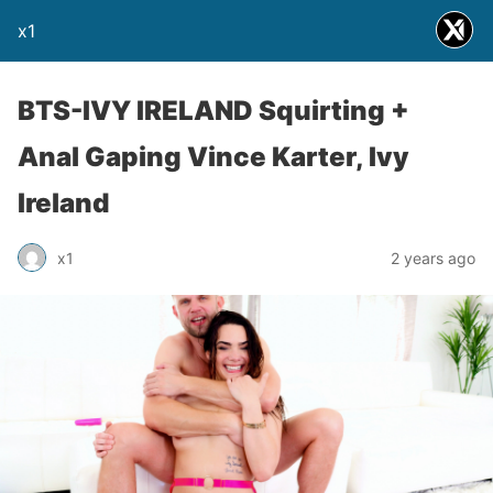
x1
BTS-IVY IRELAND Squirting +
Anal Gaping Vince Karter, Ivy
Ireland
x1
2 years ago