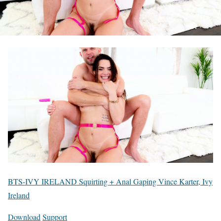
BTS-IVY IRELAND Squirting + Anal Gaping Vince Karter, Ivy
Ireland
Download
Support