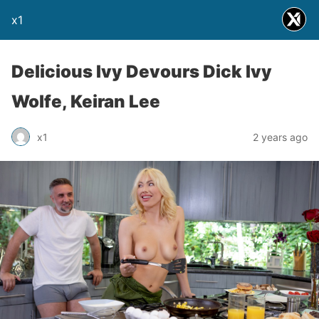
x1
Delicious Ivy Devours Dick Ivy
Wolfe, Keiran Lee
x1
2 years ago