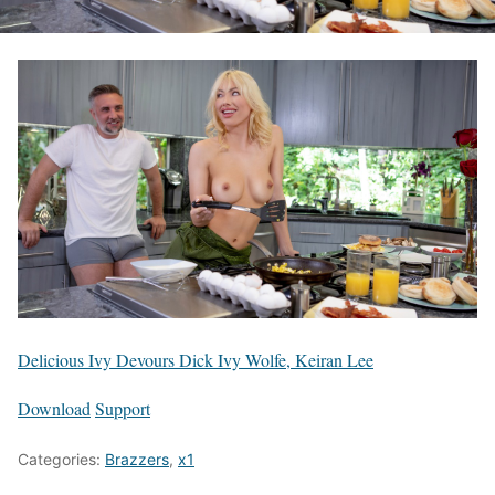
Delicious Ivy Devours Dick Ivy Wolfe, Keiran Lee
Download
Support
Categories:
Brazzers
,
x1