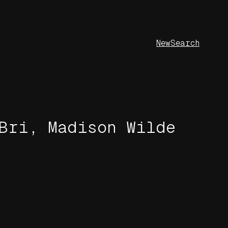
New
Search
Bri, Madison Wilde