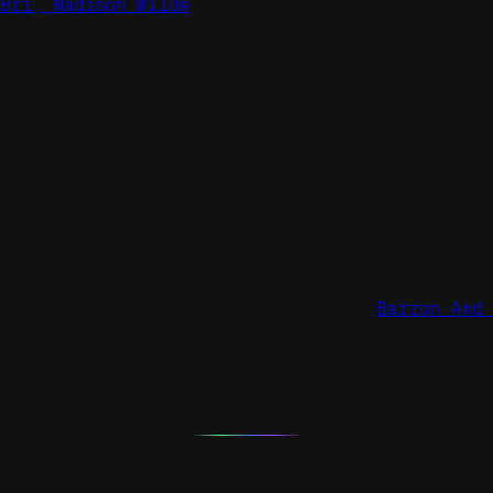
Bri, Madison Wilde
Barron And