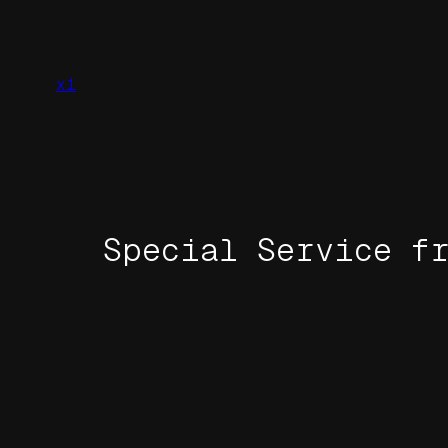
Skip
to
content
x1
Special Service f